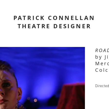
PATRICK CONNELLAN
THEATRE DESIGNER
ROA
by J
Merc
Colc
Directe