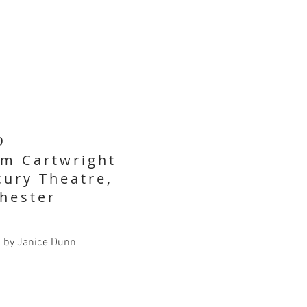
D
im Cartwright
ury Theatre,
hester
d by Janice Dunn