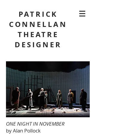
PATRICK
CONNELLAN
THEATRE
DESIGNER
ONE NIGHT IN NOVEMBER
by Alan Pollock